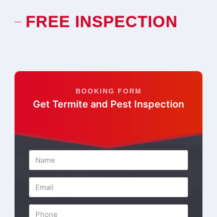
FREE INSPECTION
BOOKING FORM
Get Termite and Pest Inspection