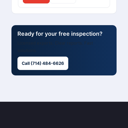
Ready for your free inspection?
Licensed experts. Clear reports. Fast
solutions.
Call (714) 484-6626