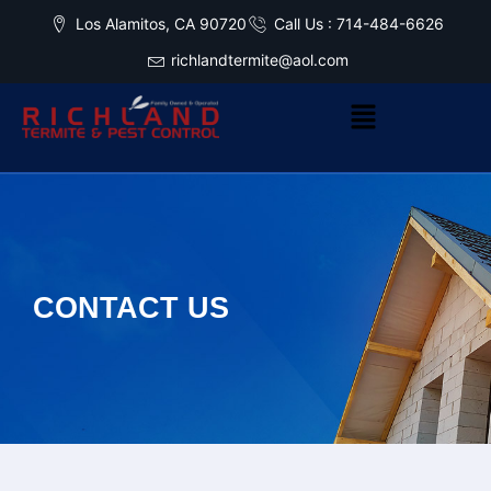
Los Alamitos, CA 90720
Call Us : 714-484-6626
richlandtermite@aol.com
CONTACT US