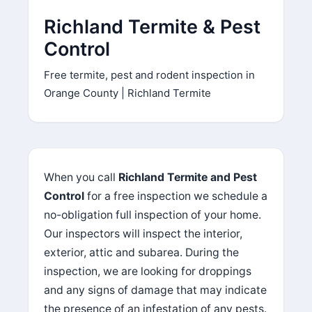
l
Richland Termite & Pest
e
a
Control
v
Free termite, pest and rodent inspection in
e
t
Orange County | Richland Termite
h
i
s
f
When you call
Richland Termite and Pest
i
Control
for a free inspection we schedule a
e
l
no-obligation full inspection of your home.
d
Our inspectors will inspect the interior,
e
exterior, attic and subarea. During the
m
inspection, we are looking for droppings
p
and any signs of damage that may indicate
t
the presence of an infestation of any pests.