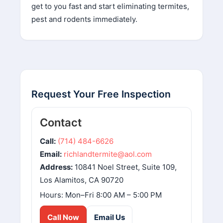
get to you fast and start eliminating termites,
pest and rodents immediately.
Request Your Free Inspection
Contact
Call:
(714) 484-6626
Email:
richlandtermite@aol.com
Address:
10841 Noel Street, Suite 109,
Los Alamitos, CA 90720
Hours: Mon–Fri 8:00 AM – 5:00 PM
Call Now
Email Us