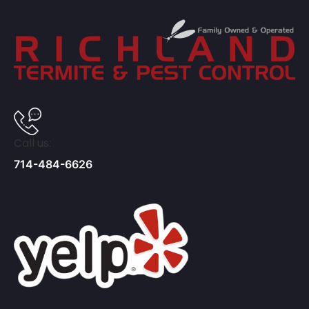
Call us:
714-484-6626