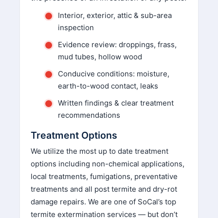
y
Interior, exterior, attic & sub-area
.
inspection
Evidence review: droppings, frass,
mud tubes, hollow wood
Conducive conditions: moisture,
earth-to-wood contact, leaks
Written findings & clear treatment
recommendations
Treatment Options
We utilize the most up to date treatment
options including non-chemical applications,
local treatments, fumigations, preventative
treatments and all post termite and dry-rot
damage repairs. We are one of SoCal’s top
termite extermination services — but don’t