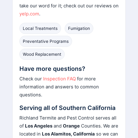
take our word for it; check out our reviews on
yelp.com
.
Local Treatments
Fumigation
Preventative Programs
Wood Replacement
Have more questions?
Check our
Inspection FAQ
for more
information and answers to common
questions.
Serving all of Southern California
Richland Termite and Pest Control serves all
of
Los Angeles
and
Orange
Counties. We are
located in
Los Alamitos, California
so we can