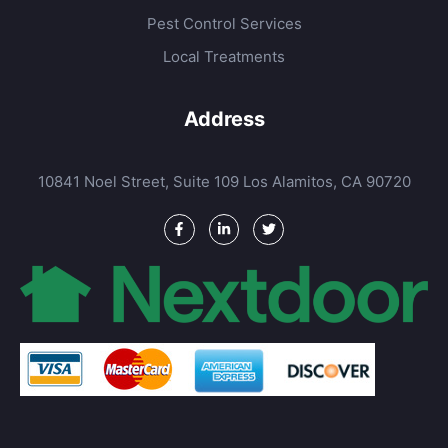
Pest Control Services
Local Treatments
Address
10841 Noel Street, Suite 109 Los Alamitos, CA 90720