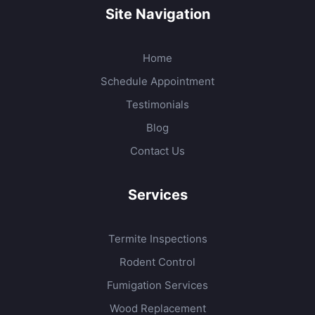
Site Navigation
Home
Schedule Appointment
Testimonials
Blog
Contact Us
Services
Termite Inspections
Rodent Control
Fumigation Services
Wood Replacement