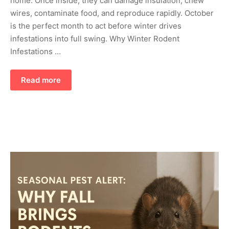
home. Once inside, they can damage insulation, chew
wires, contaminate food, and reproduce rapidly. October
is the perfect month to act before winter drives
infestations into full swing. Why Winter Rodent
Infestations …
Read more