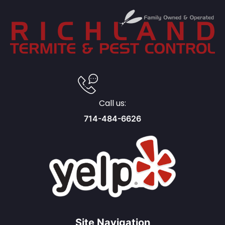
Call us:
714-484-6626
Site Navigation