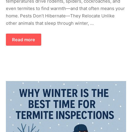
temperatures drive rodents, spiders, cockroaches, and
even termites to find warmth—and that often means your
home. Pests Don’t Hibernate—They Relocate Unlike
other animals that sleep through winter, …
Read more