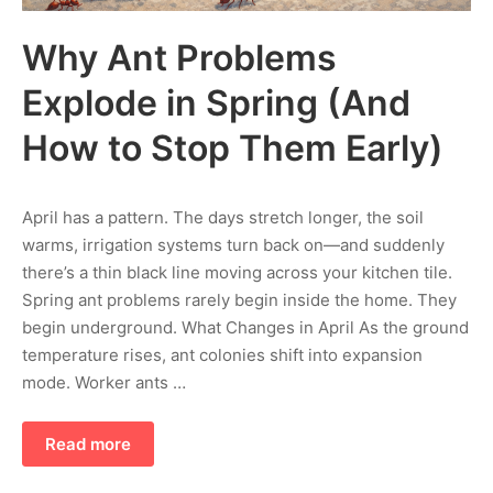
Why Ant Problems
Explode in Spring (And
How to Stop Them Early)
April has a pattern. The days stretch longer, the soil
warms, irrigation systems turn back on—and suddenly
there’s a thin black line moving across your kitchen tile.
Spring ant problems rarely begin inside the home. They
begin underground. What Changes in April As the ground
temperature rises, ant colonies shift into expansion
mode. Worker ants …
Read more