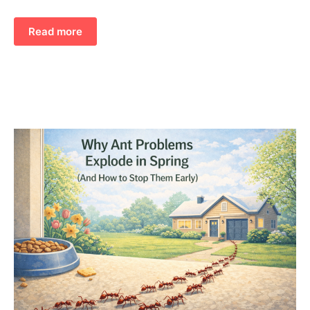
Read more