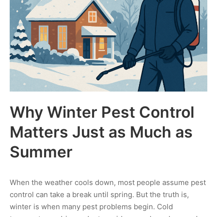
Why Winter Pest Control
Matters Just as Much as
Summer
When the weather cools down, most people assume pest
control can take a break until spring. But the truth is,
winter is when many pest problems begin. Cold