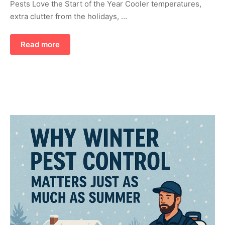
Pests Love the Start of the Year Cooler temperatures,
extra clutter from the holidays, …
Read more