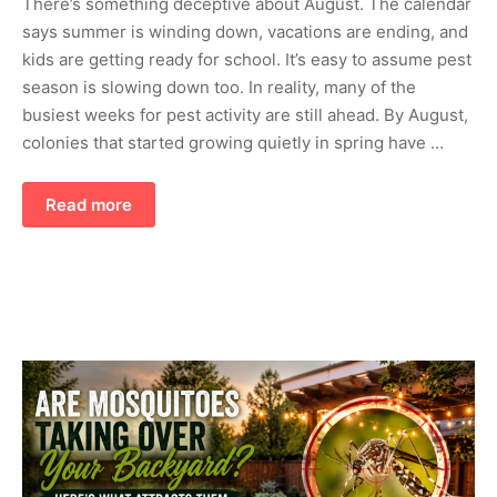
There’s something deceptive about August. The calendar
says summer is winding down, vacations are ending, and
kids are getting ready for school. It’s easy to assume pest
season is slowing down too. In reality, many of the
busiest weeks for pest activity are still ahead. By August,
colonies that started growing quietly in spring have …
Read more