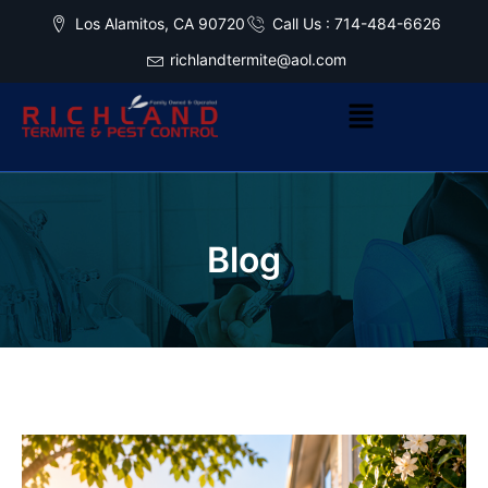
Los Alamitos, CA 90720
Call Us : 714-484-6626
richlandtermite@aol.com
Blog