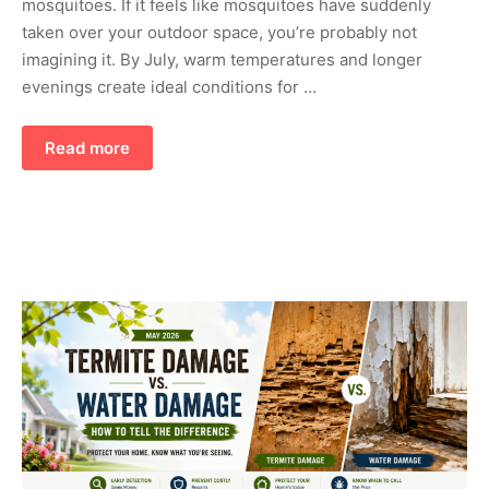
mosquitoes. If it feels like mosquitoes have suddenly
taken over your outdoor space, you’re probably not
imagining it. By July, warm temperatures and longer
evenings create ideal conditions for …
Read more