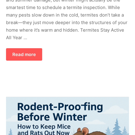
smartest time to schedule a termite inspection. While
many pests slow down in the cold, termites don’t take a
break—they just move deeper into the structures of your
home where it’s warm and hidden. Termites Stay Active
All Year …
Read more