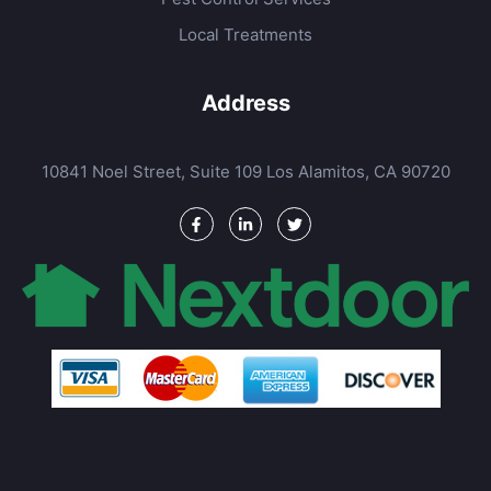
Local Treatments
Address
10841 Noel Street, Suite 109 Los Alamitos, CA 90720