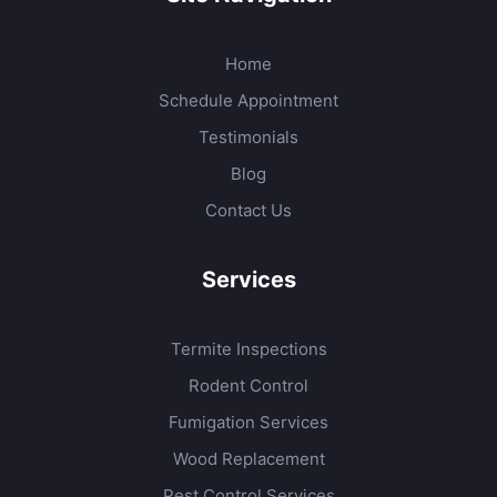
Home
Schedule Appointment
Testimonials
Blog
Contact Us
Services
Termite Inspections
Rodent Control
Fumigation Services
Wood Replacement
Pest Control Services