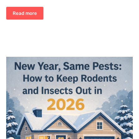
Read more