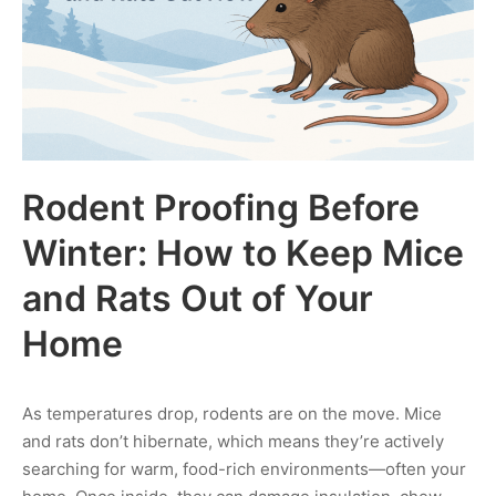
Rodent Proofing Before
Winter: How to Keep Mice
and Rats Out of Your
Home
As temperatures drop, rodents are on the move. Mice
and rats don’t hibernate, which means they’re actively
searching for warm, food-rich environments—often your