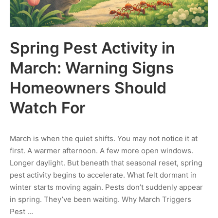
Spring Pest Activity in
March: Warning Signs
Homeowners Should
Watch For
March is when the quiet shifts. You may not notice it at
first. A warmer afternoon. A few more open windows.
Longer daylight. But beneath that seasonal reset, spring
pest activity begins to accelerate. What felt dormant in
winter starts moving again. Pests don’t suddenly appear
in spring. They’ve been waiting. Why March Triggers
Pest …