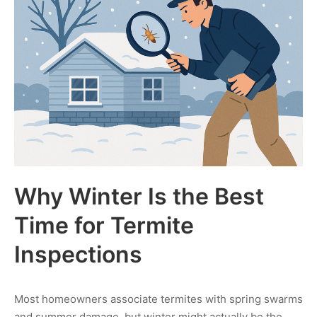
Why Winter Is the Best
Time for Termite
Inspections
Most homeowners associate termites with spring swarms
and summer damage, but winter might actually be the