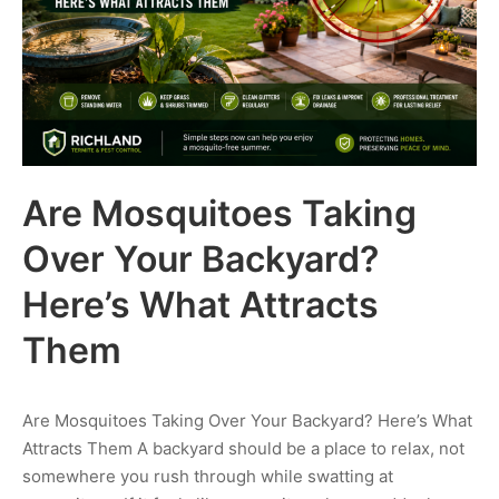
Are Mosquitoes Taking
Over Your Backyard?
Here’s What Attracts
Them
Are Mosquitoes Taking Over Your Backyard? Here’s What
Attracts Them A backyard should be a place to relax, not
somewhere you rush through while swatting at