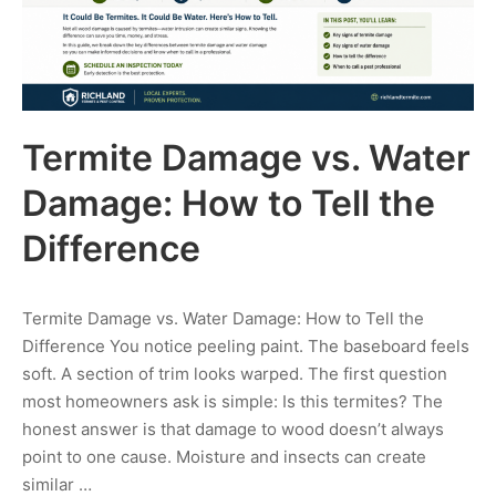
Termite Damage vs. Water
Damage: How to Tell the
Difference
Termite Damage vs. Water Damage: How to Tell the
Difference You notice peeling paint. The baseboard feels
soft. A section of trim looks warped. The first question
most homeowners ask is simple: Is this termites? The
honest answer is that damage to wood doesn’t always
point to one cause. Moisture and insects can create
similar …