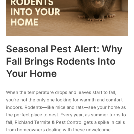
Seasonal Pest Alert: Why
Fall Brings Rodents Into
Your Home
When the temperature drops and leaves start to fall,
you’re not the only one looking for warmth and comfort
indoors. Rodents—like mice and rats—see your home as
the perfect place to nest. Every year, as summer turns to
fall, Richland Termite & Pest Control gets a spike in calls
from homeowners dealing with these unwelcome …