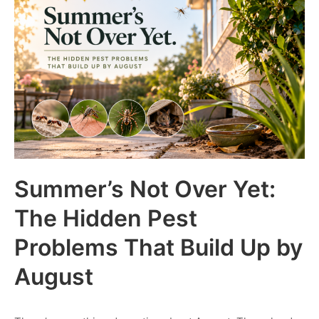
Summer’s Not Over Yet:
The Hidden Pest
Problems That Build Up by
August