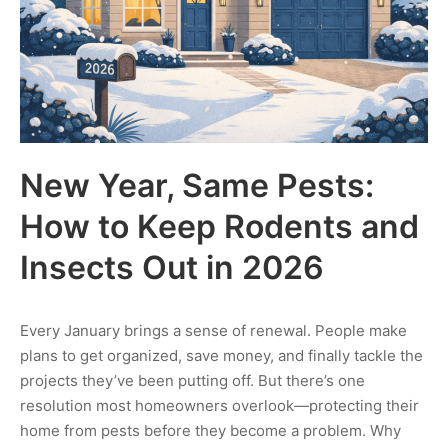
New Year, Same Pests:
How to Keep Rodents and
Insects Out in 2026
Every January brings a sense of renewal. People make
plans to get organized, save money, and finally tackle the
projects they’ve been putting off. But there’s one
resolution most homeowners overlook—protecting their
home from pests before they become a problem. Why