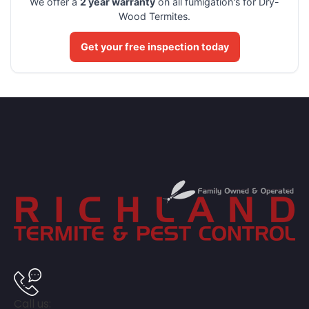
We offer a
2 year warranty
on all fumigation's for Dry-
Wood Termites.
Get your free inspection today
Call us: