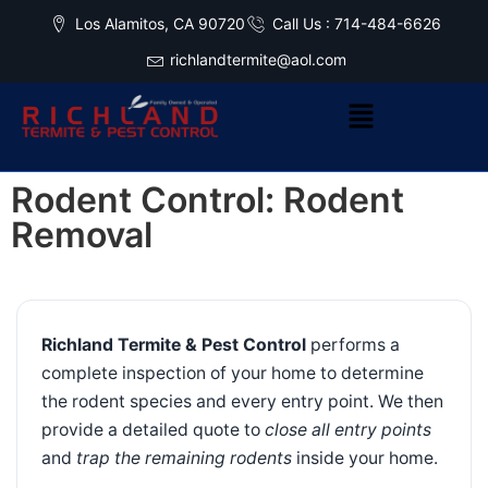
Los Alamitos, CA 90720
Call Us : 714-484-6626
richlandtermite@aol.com
Rodent Control: Rodent
Removal
Richland Termite & Pest Control
performs a
complete inspection of your home to determine
the rodent species and every entry point. We then
provide a detailed quote to
close all entry points
and
trap the remaining rodents
inside your home.