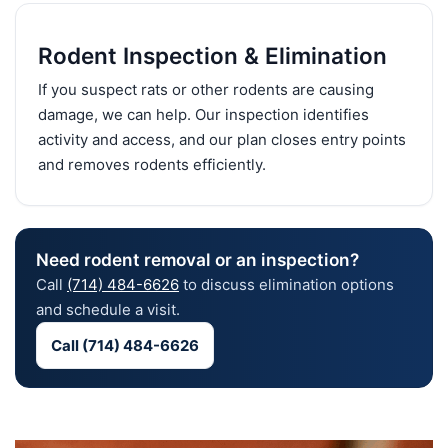
Rodent Inspection & Elimination
If you suspect rats or other rodents are causing
damage, we can help. Our inspection identifies
activity and access, and our plan closes entry points
and removes rodents efficiently.
Need rodent removal or an inspection?
Call
(714) 484-6626
to discuss elimination options
and schedule a visit.
Call (714) 484-6626