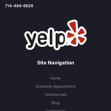
714-484-6626
Site Navigation
Home
Schedule Appointment
Testimonials
Blog
Contact Us