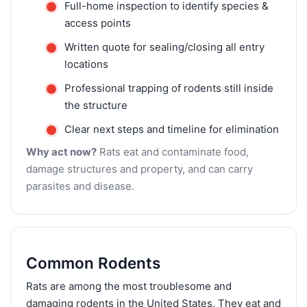
Full-home inspection to identify species &
access points
Written quote for sealing/closing all entry
locations
Professional trapping of rodents still inside
the structure
Clear next steps and timeline for elimination
Why act now?
Rats eat and contaminate food,
damage structures and property, and can carry
parasites and disease.
Common Rodents
Rats are among the most troublesome and
damaging rodents in the United States. They eat and