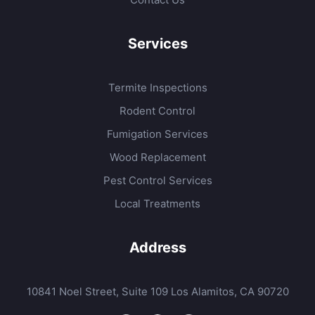
Services
Termite Inspections
Rodent Control
Fumigation Services
Wood Replacement
Pest Control Services
Local Treatments
Address
10841 Noel Street, Suite 109 Los Alamitos, CA 90720