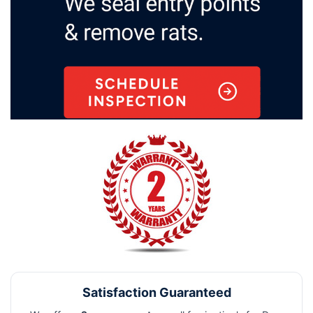
Satisfaction Guaranteed