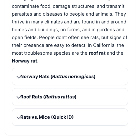
contaminate food, damage structures, and transmit
parasites and diseases to people and animals. They
thrive in many climates and are found in and around
homes and buildings, on farms, and in gardens and
open fields. People don’t often see rats, but signs of
their presence are easy to detect. In California, the
most troublesome species are the
roof rat
and the
Norway rat
.
Norway Rats (
Rattus norvegicus
)
Roof Rats (
Rattus rattus
)
Rats vs. Mice (Quick ID)